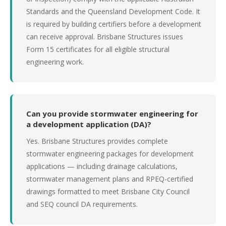
Standards and the Queensland Development Code. It
is required by building certifiers before a development
can receive approval. Brisbane Structures issues
Form 15 certificates for all eligible structural
engineering work.
Can you provide stormwater engineering for
a development application (DA)?
Yes. Brisbane Structures provides complete
stormwater engineering packages for development
applications — including drainage calculations,
stormwater management plans and RPEQ-certified
drawings formatted to meet Brisbane City Council
and SEQ council DA requirements.