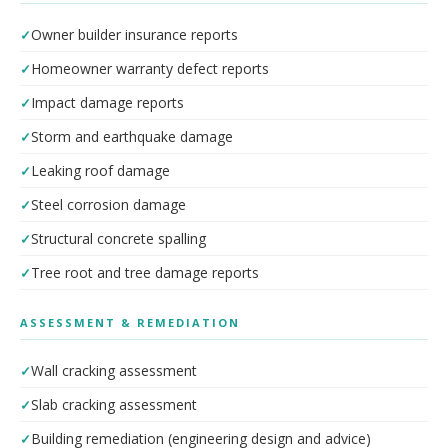
Owner builder insurance reports
Homeowner warranty defect reports
Impact damage reports
Storm and earthquake damage
Leaking roof damage
Steel corrosion damage
Structural concrete spalling
Tree root and tree damage reports
ASSESSMENT & REMEDIATION
Wall cracking assessment
Slab cracking assessment
Building remediation (engineering design and advice)