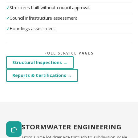
Structures built without council approval
Council infrastructure assessment
Hoardings assessment
FULL SERVICE PAGES
Structural Inspections →
Reports & Certifications →
STORMWATER ENGINEERING
From single lot drainage through to subdivision-scale