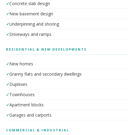
Concrete slab design
New basement design
Underpinning and shoring
Driveways and ramps
RESIDENTIAL & NEW DEVELOPMENTS
New homes
Granny flats and secondary dwellings
Duplexes
Townhouses
Apartment blocks
Garages and carports
COMMERCIAL & INDUSTRIAL