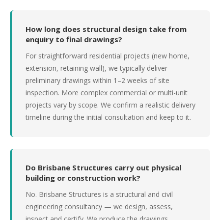
How long does structural design take from
enquiry to final drawings?
For straightforward residential projects (new home,
extension, retaining wall), we typically deliver
preliminary drawings within 1–2 weeks of site
inspection. More complex commercial or multi-unit
projects vary by scope. We confirm a realistic delivery
timeline during the initial consultation and keep to it.
Do Brisbane Structures carry out physical
building or construction work?
No. Brisbane Structures is a structural and civil
engineering consultancy — we design, assess,
inspect and certify. We produce the drawings,