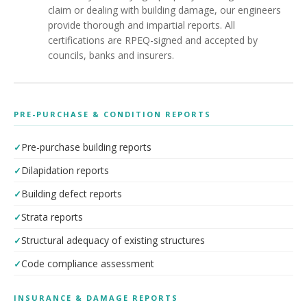
claim or dealing with building damage, our engineers
provide thorough and impartial reports. All
certifications are RPEQ-signed and accepted by
councils, banks and insurers.
PRE-PURCHASE & CONDITION REPORTS
Pre-purchase building reports
Dilapidation reports
Building defect reports
Strata reports
Structural adequacy of existing structures
Code compliance assessment
INSURANCE & DAMAGE REPORTS