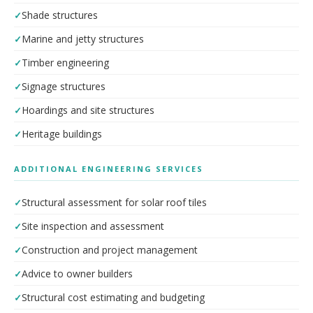
Shade structures
Marine and jetty structures
Timber engineering
Signage structures
Hoardings and site structures
Heritage buildings
ADDITIONAL ENGINEERING SERVICES
Structural assessment for solar roof tiles
Site inspection and assessment
Construction and project management
Advice to owner builders
Structural cost estimating and budgeting