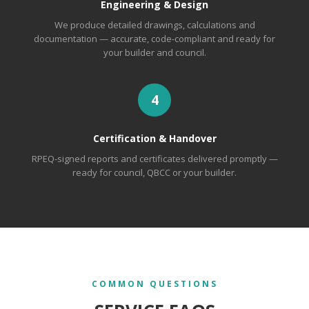
Engineering & Design
We produce detailed drawings, calculations and
documentation — accurate, code-compliant and ready for
your builder and council.
4
Certification & Handover
RPEQ-signed reports and certificates delivered promptly —
ready for council, QBCC or your builder.
COMMON QUESTIONS