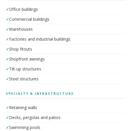
Office buildings
Commercial buildings
Warehouses
Factories and industrial buildings
Shop fitouts
Shopfront awnings
Tilt-up structures
Steel structures
SPECIALTY & INFRASTRUCTURE
Retaining walls
Decks, pergolas and patios
Swimming pools