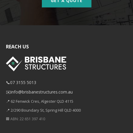
GET A QUOTE
REACH US
📞
07 3155 5013
✉️
info@brisbanestructures.com.au
📍 62 Fenwick Cres, Algester QLD 4115
📍 2/290 Boundary St, Spring Hill QLD 4000
🏢 ABN: 22 651 397 410