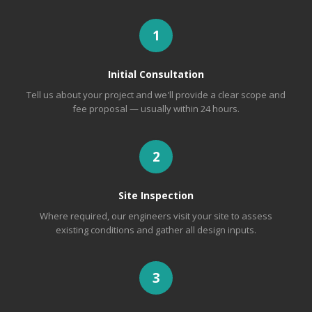
1
Initial Consultation
Tell us about your project and we'll provide a clear scope and
fee proposal — usually within 24 hours.
2
Site Inspection
Where required, our engineers visit your site to assess
existing conditions and gather all design inputs.
3