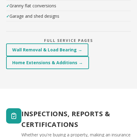
Granny flat conversions
Garage and shed designs
FULL SERVICE PAGES
Wall Removal & Load Bearing →
Home Extensions & Additions →
INSPECTIONS, REPORTS &
CERTIFICATIONS
Whether you're buying a property, making an insurance