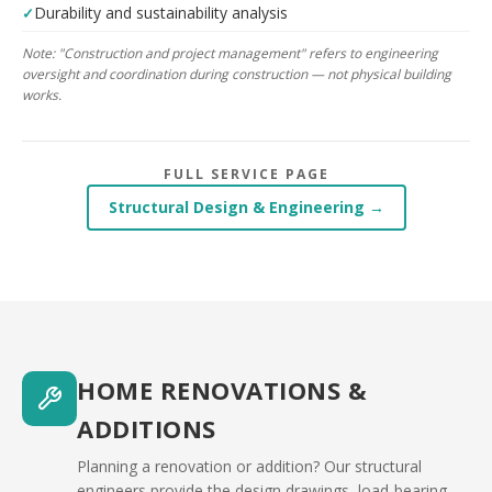
Durability and sustainability analysis
Note: "Construction and project management" refers to engineering
oversight and coordination during construction — not physical building
works.
FULL SERVICE PAGE
Structural Design & Engineering →
HOME RENOVATIONS &
ADDITIONS
Planning a renovation or addition? Our structural
engineers provide the design drawings, load-bearing