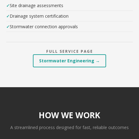
Site drainage assessments
Drainage system certification
Stormwater connection approvals
FULL SERVICE PAGE
Stormwater Engineering →
HOW WE WORK
A streamlined process designed for fast, reliable outcomes