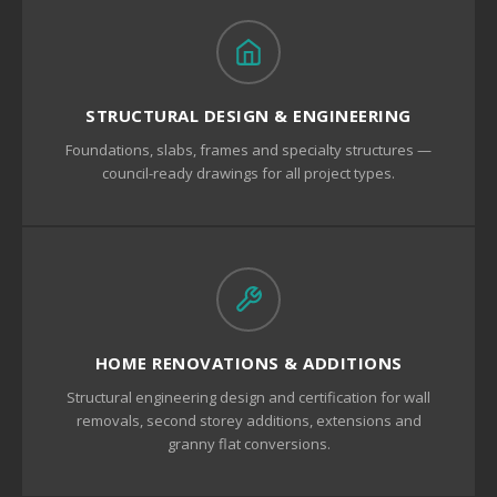
STRUCTURAL DESIGN & ENGINEERING
Foundations, slabs, frames and specialty structures —
council-ready drawings for all project types.
HOME RENOVATIONS & ADDITIONS
Structural engineering design and certification for wall
removals, second storey additions, extensions and
granny flat conversions.