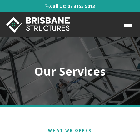
Call Us: 07 3155 5013
Our Services
WHAT WE OFFER