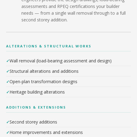
assessments and RPEQ certifications your builder
needs — from a single wall removal through to a full
second storey addition.
ALTERATIONS & STRUCTURAL WORKS
Wall removal (load-bearing assessment and design)
Structural alterations and additions
Open-plan transformation designs
Heritage building alterations
ADDITIONS & EXTENSIONS
Second storey additions
Home improvements and extensions