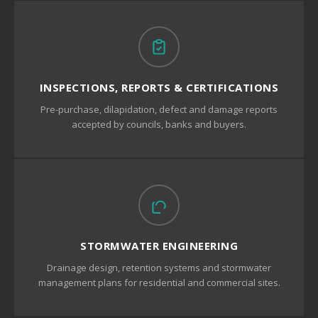
INSPECTIONS, REPORTS & CERTIFICATIONS
Pre-purchase, dilapidation, defect and damage reports
accepted by councils, banks and buyers.
STORMWATER ENGINEERING
Drainage design, retention systems and stormwater
management plans for residential and commercial sites.