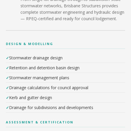
stormwater networks, Brisbane Structures provides
complete stormwater engineering and hydraulic design
— RPEQ-certified and ready for council lodgement.
DESIGN & MODELLING
Stormwater drainage design
Retention and detention basin design
Stormwater management plans
Drainage calculations for council approval
Kerb and gutter design
Drainage for subdivisions and developments
ASSESSMENT & CERTIFICATION