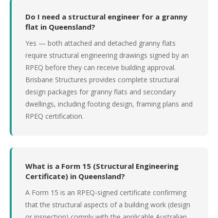
Do I need a structural engineer for a granny
flat in Queensland?
Yes — both attached and detached granny flats
require structural engineering drawings signed by an
RPEQ before they can receive building approval.
Brisbane Structures provides complete structural
design packages for granny flats and secondary
dwellings, including footing design, framing plans and
RPEQ certification.
What is a Form 15 (Structural Engineering
Certificate) in Queensland?
A Form 15 is an RPEQ-signed certificate confirming
that the structural aspects of a building work (design
or inspection) comply with the applicable Australian