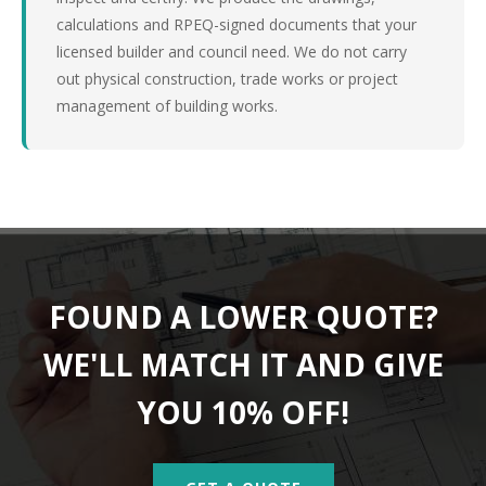
calculations and RPEQ-signed documents that your
licensed builder and council need. We do not carry
out physical construction, trade works or project
management of building works.
FOUND A LOWER QUOTE?
WE'LL MATCH IT AND GIVE
YOU 10% OFF!