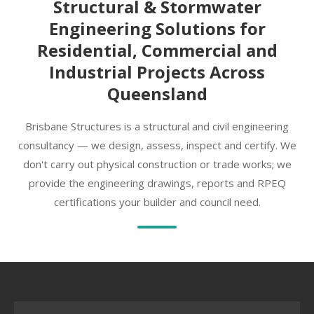
Structural & Stormwater
Engineering Solutions for
Residential, Commercial and
Industrial Projects Across
Queensland
Brisbane Structures is a structural and civil engineering
consultancy — we design, assess, inspect and certify. We
don't carry out physical construction or trade works; we
provide the engineering drawings, reports and RPEQ
certifications your builder and council need.