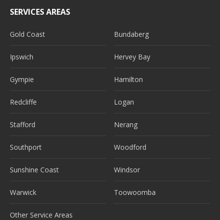
SERVICES AREAS
Gold Coast
Bundaberg
Ipswich
Hervey Bay
Gympie
Hamilton
Redcliffe
Logan
Stafford
Nerang
Southport
Woodford
Sunshine Coast
Windsor
Warwick
Toowoomba
Other Service Areas