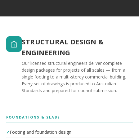
STRUCTURAL DESIGN &
ENGINEERING
Our licensed structural engineers deliver complete
design packages for projects of all scales — from a
single footing to a multi-storey commercial building.
Every set of drawings is produced to Australian
Standards and prepared for council submission.
FOUNDATIONS & SLABS
Footing and foundation design