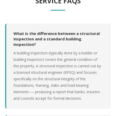
SERVICE FAQS
What is the difference between a structural
inspection and a standard building
inspection?
A building inspection (typically done by a builder or
building inspector) covers the general condition of
the property. A structural inspection is carried out by
a licensed structural engineer (RPEQ) and focuses
specifically on the structural integrity of the
foundations, framing, slabs and load-bearing
elements — producing a report that banks, insurers
and councils accept for formal decisions.