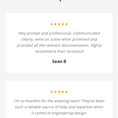
★★★★★
Very prompt and professional. Communicated
clearly, were on scene when promised and
provided all the relevant documentation. Highly
recommend their services!!!
Sean B
★★★★★
I'm so thankful for the amazing team! They've been
such a reliable source of help and expertise when
it comes to engineering design.