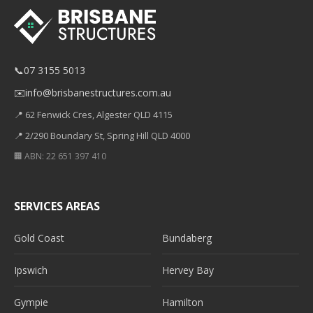
📞
07 3155 5013
✉️
info@brisbanestructures.com.au
📍 62 Fenwick Cres, Algester QLD 4115
📍 2/290 Boundary St, Spring Hill QLD 4000
🏢 ABN: 22 651 397 410
SERVICES AREAS
Gold Coast
Bundaberg
Ipswich
Hervey Bay
Gympie
Hamilton