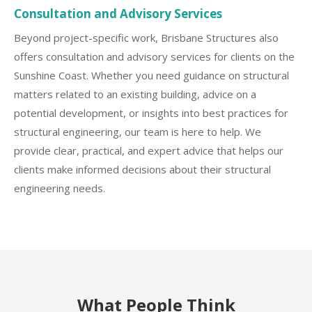
Consultation and Advisory Services
Beyond project-specific work, Brisbane Structures also
offers consultation and advisory services for clients on the
Sunshine Coast. Whether you need guidance on structural
matters related to an existing building, advice on a
potential development, or insights into best practices for
structural engineering, our team is here to help. We
provide clear, practical, and expert advice that helps our
clients make informed decisions about their structural
engineering needs.
What People Think