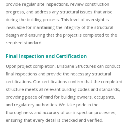
provide regular site inspections, review construction
progress, and address any structural issues that arise
during the building process. This level of oversight is
invaluable for maintaining the integrity of the structural
design and ensuring that the project is completed to the
required standard.
Final Inspection and Certification
Upon project completion, Brisbane Structures can conduct
final inspections and provide the necessary structural
certifications. Our certifications confirm that the completed
structure meets all relevant building codes and standards,
providing peace of mind for building owners, occupants,
and regulatory authorities. We take pride in the
thoroughness and accuracy of our inspection processes,
ensuring that every detail is checked and verified.