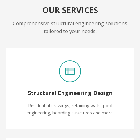
OUR SERVICES
Comprehensive structural engineering solutions
tailored to your needs.
Structural Engineering Design
Residential drawings, retaining walls, pool
engineering, hoarding structures and more.