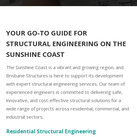
YOUR GO-TO GUIDE FOR
STRUCTURAL ENGINEERING ON THE
SUNSHINE COAST
The Sunshine Coast is a vibrant and growing region, and
Brisbane Structures is here to support its development
with expert structural engineering services. Our team of
experienced engineers is committed to delivering safe,
innovative, and cost-effective structural solutions for a
wide range of projects across residential, commercial, and
industrial sectors.
Residential Structural Engineering