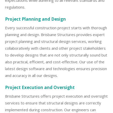
expectations while adhering to all relevant standards and
regulations.
Project Planning and Design
Every successful construction project starts with thorough
planning and design. Brisbane Structures provides expert
project planning and structural design services, working
collaboratively with clients and other project stakeholders
to develop designs that are not only structurally sound but
also practical, efficient, and cost-effective. Our use of the
latest design software and technologies ensures precision
and accuracy in all our designs.
Project Execution and Oversight
Brisbane Structures offers project execution and oversight
services to ensure that structural designs are correctly
implemented during construction. Our engineers can