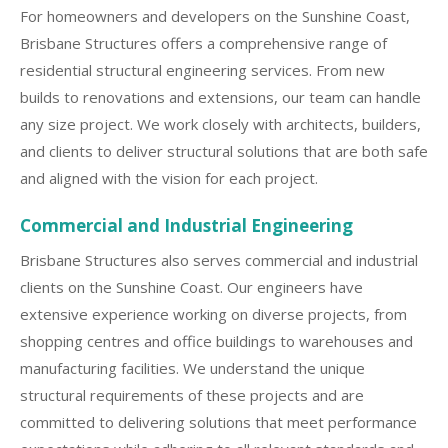
For homeowners and developers on the Sunshine Coast,
Brisbane Structures offers a comprehensive range of
residential structural engineering services. From new
builds to renovations and extensions, our team can handle
any size project. We work closely with architects, builders,
and clients to deliver structural solutions that are both safe
and aligned with the vision for each project.
Commercial and Industrial Engineering
Brisbane Structures also serves commercial and industrial
clients on the Sunshine Coast. Our engineers have
extensive experience working on diverse projects, from
shopping centres and office buildings to warehouses and
manufacturing facilities. We understand the unique
structural requirements of these projects and are
committed to delivering solutions that meet performance