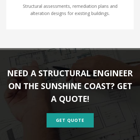
Structural assessments, remediation plans and
alteration designs for existing buildings.
NEED A STRUCTURAL ENGINEER
ON THE SUNSHINE COAST? GET
A QUOTE!
GET QUOTE