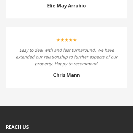
Elie May Arrubio
★★★★★
Easy to deal with and fast turnaround. We have
extended our relationship to further aspects of our
property. Happy to recommend.
Chris Mann
REACH US