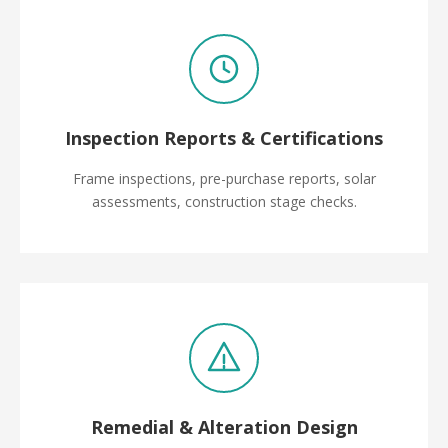
Inspection Reports & Certifications
Frame inspections, pre-purchase reports, solar
assessments, construction stage checks.
Remedial & Alteration Design