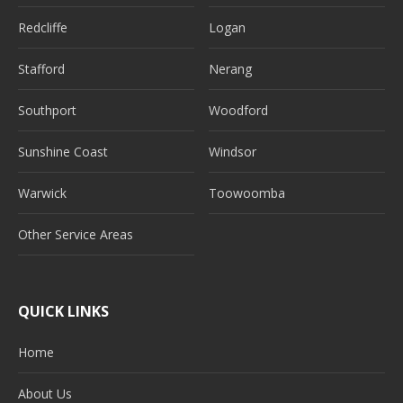
Redcliffe
Logan
Stafford
Nerang
Southport
Woodford
Sunshine Coast
Windsor
Warwick
Toowoomba
Other Service Areas
QUICK LINKS
Home
About Us