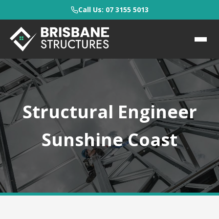
Call Us: 07 3155 5013
Structural Engineer
Sunshine Coast