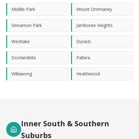
Middle Park
Mount Ommaney
Sinnamon Park
Jamboree Heights
Westlake
Durack
Doolandella
Pallara
Willawong
Heathwood
Inner South & Southern
Suburbs