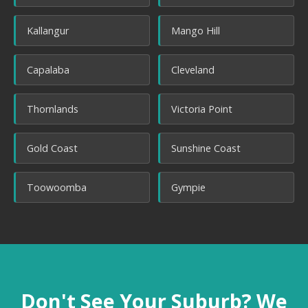
Kallangur
Mango Hill
Capalaba
Cleveland
Thornlands
Victoria Point
Gold Coast
Sunshine Coast
Toowoomba
Gympie
Don't See Your Suburb? We