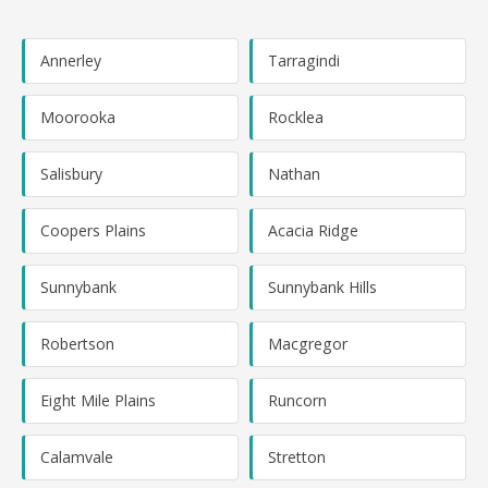
Annerley
Tarragindi
Moorooka
Rocklea
Salisbury
Nathan
Coopers Plains
Acacia Ridge
Sunnybank
Sunnybank Hills
Robertson
Macgregor
Eight Mile Plains
Runcorn
Calamvale
Stretton