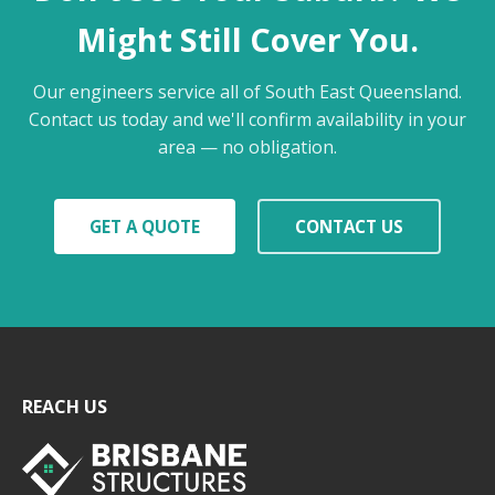
Might Still Cover You.
Our engineers service all of South East Queensland.
Contact us today and we'll confirm availability in your
area — no obligation.
GET A QUOTE
CONTACT US
REACH US