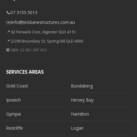
📞
07 3155 5013
✉️
info@brisbanestructures.com.au
📍 62 Fenwick Cres, Algester QLD 4115
📍 2/290 Boundary St, Spring Hill QLD 4000
🏢 ABN: 22 651 397 410
SERVICES AREAS
Gold Coast
Bundaberg
Ipswich
Hervey Bay
Gympie
Hamilton
Redcliffe
Logan