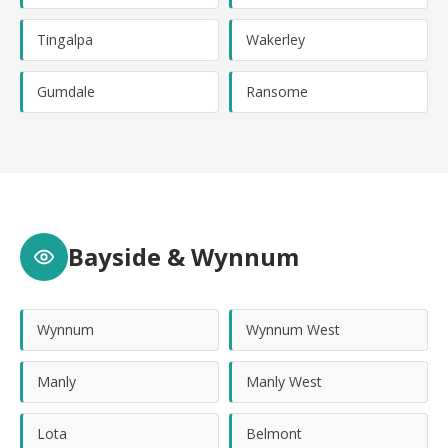
Tingalpa
Wakerley
Gumdale
Ransome
Bayside & Wynnum
Wynnum
Wynnum West
Manly
Manly West
Lota
Belmont