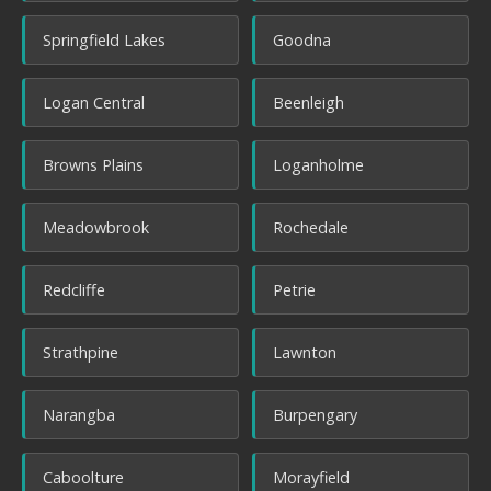
Springfield Lakes
Goodna
Logan Central
Beenleigh
Browns Plains
Loganholme
Meadowbrook
Rochedale
Redcliffe
Petrie
Strathpine
Lawnton
Narangba
Burpengary
Caboolture
Morayfield