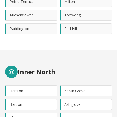
Petrie Terrace
Milton
Auchenflower
Toowong
Paddington
Red Hill
Inner North
Herston
Kelvin Grove
Bardon
Ashgrove