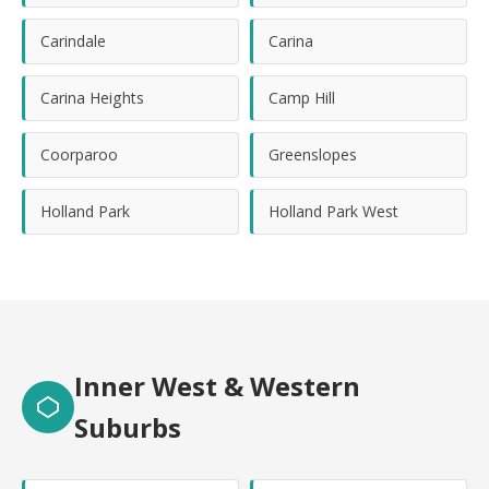
Carindale
Carina
Carina Heights
Camp Hill
Coorparoo
Greenslopes
Holland Park
Holland Park West
Inner West & Western
Suburbs