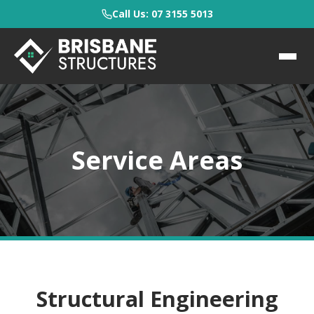
Call Us: 07 3155 5013
Service Areas
Structural Engineering