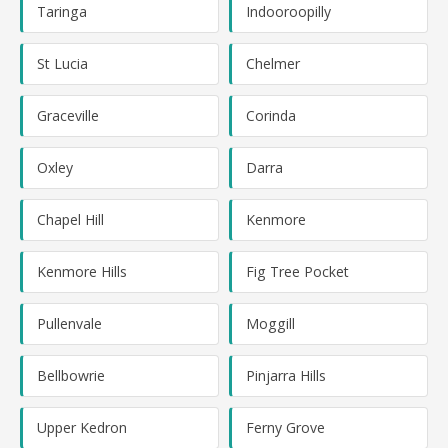
Taringa
Indooroopilly
St Lucia
Chelmer
Graceville
Corinda
Oxley
Darra
Chapel Hill
Kenmore
Kenmore Hills
Fig Tree Pocket
Pullenvale
Moggill
Bellbowrie
Pinjarra Hills
Upper Kedron
Ferny Grove