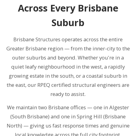
Across Every Brisbane
Suburb
Brisbane Structures operates across the entire
Greater Brisbane region — from the inner-city to the
outer suburbs and beyond. Whether you're in a
quiet leafy neighbourhood in the west, a rapidly
growing estate in the south, or a coastal suburb in
the east, our RPEQ certified structural engineers are
ready to assist.
We maintain two Brisbane offices — one in Algester
(South Brisbane) and one in Spring Hill (Brisbane
North) — giving us fast response times and genuine
local knowledge across the full city footprint.