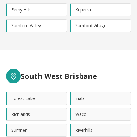
Ferny Hills
Keperra
Samford Valley
Samford Village
South West Brisbane
Forest Lake
Inala
Richlands
Wacol
Sumner
Riverhills