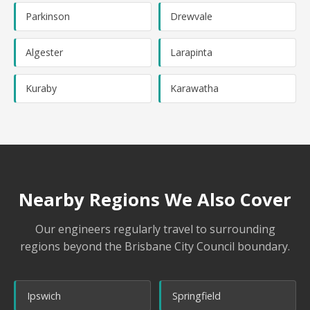
Parkinson
Drewvale
Algester
Larapinta
Kuraby
Karawatha
Nearby Regions We Also Cover
Our engineers regularly travel to surrounding
regions beyond the Brisbane City Council boundary.
Ipswich
Springfield