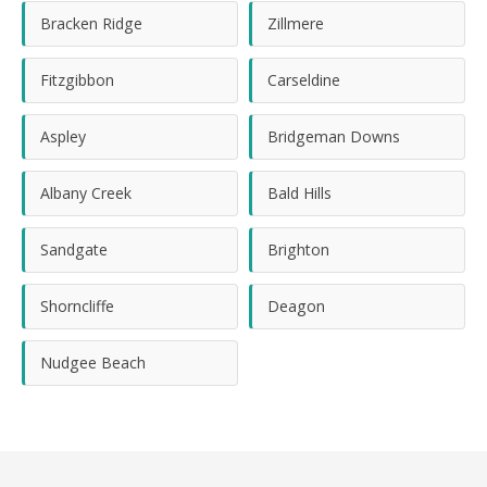
Bracken Ridge
Zillmere
Fitzgibbon
Carseldine
Aspley
Bridgeman Downs
Albany Creek
Bald Hills
Sandgate
Brighton
Shorncliffe
Deagon
Nudgee Beach