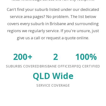
Can't find your suburb listed under our dedicated
service area pages? No problem. The list below
covers every suburb in Brisbane and surrounding
regions we regularly service. If you're unsure, just
give us a call or request a quote online.
200+
2
100%
SUBURBS COVERED
BRISBANE OFFICES
RPEQ CERTIFIED
QLD Wide
SERVICE COVERAGE