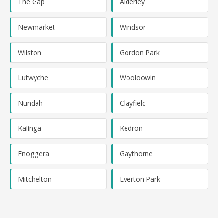
The Gap
Alderley
Newmarket
Windsor
Wilston
Gordon Park
Lutwyche
Wooloowin
Nundah
Clayfield
Kalinga
Kedron
Enoggera
Gaythorne
Mitchelton
Everton Park