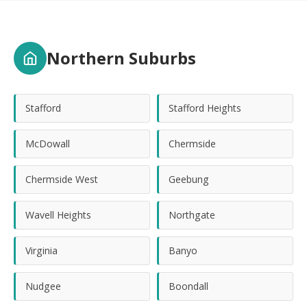
Northern Suburbs
Stafford
Stafford Heights
McDowall
Chermside
Chermside West
Geebung
Wavell Heights
Northgate
Virginia
Banyo
Nudgee
Boondall