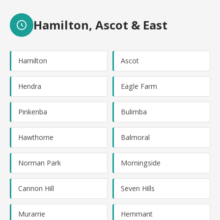
Hamilton, Ascot & East
Hamilton
Ascot
Hendra
Eagle Farm
Pinkenba
Bulimba
Hawthorne
Balmoral
Norman Park
Morningside
Cannon Hill
Seven Hills
Murarrie
Hemmant