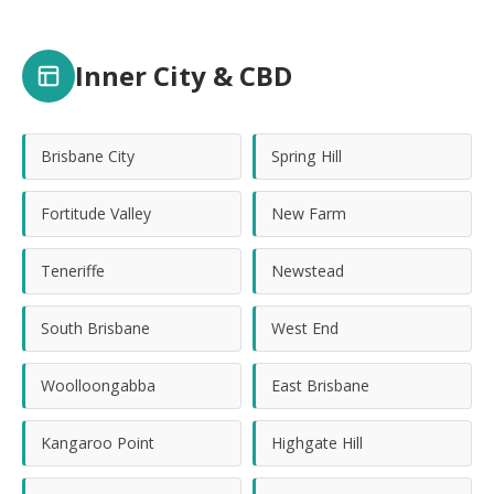
Inner City & CBD
Brisbane City
Spring Hill
Fortitude Valley
New Farm
Teneriffe
Newstead
South Brisbane
West End
Woolloongabba
East Brisbane
Kangaroo Point
Highgate Hill