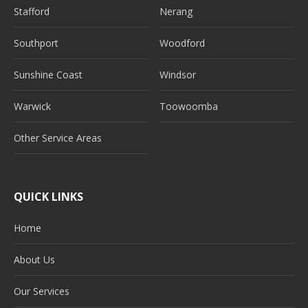
Stafford
Nerang
Southport
Woodford
Sunshine Coast
Windsor
Warwick
Toowoomba
Other Service Areas
QUICK LINKS
Home
About Us
Our Services